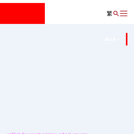
繁
Back