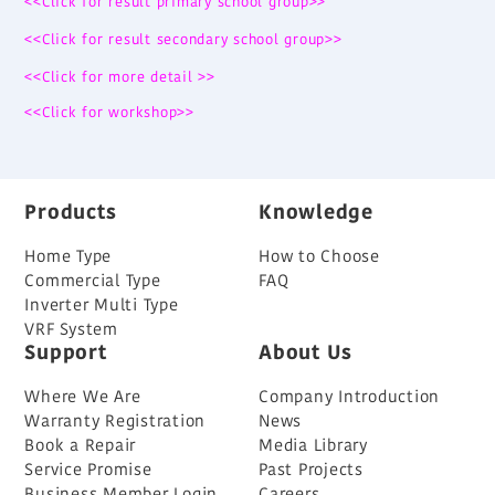
<<Click for result primary school group>>
<<Click for result secondary school group>>
<<Click for more detail >>
<<Click for workshop>>
Products
Knowledge
Home Type
How to Choose
Commercial Type
FAQ
Inverter Multi Type
VRF System
Support
About Us
Where We Are
Company Introduction
Warranty Registration
News
Book a Repair
Media Library
Service Promise
Past Projects
Business Member Login
Careers