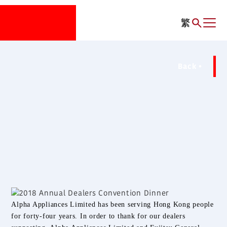
繁
Back
Alpha Appliances Limited has been serving Hong Kong people
for forty-four years. In order to thank for our dealers