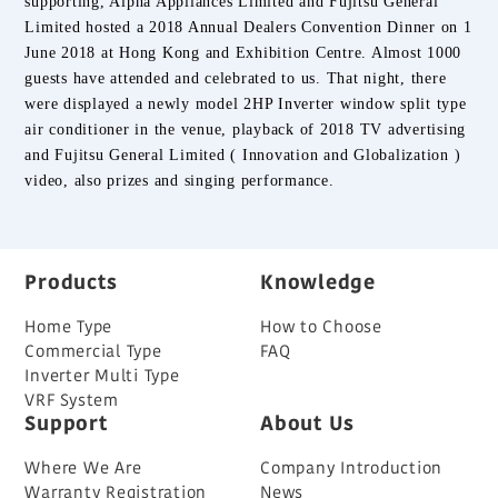
supporting, Alpha Appliances Limited and Fujitsu General
Limited hosted a 2018 Annual Dealers Convention Dinner on 1
June 2018 at Hong Kong and Exhibition Centre. Almost 1000
guests have attended and celebrated to us. That night, there
were displayed a newly model 2HP Inverter window split type
air conditioner in the venue, playback of 2018 TV advertising
and
Fujitsu General Limited ( Innovation and Globalization )
video, also prizes and singing performance.
Products
Knowledge
Home Type
How to Choose
Commercial Type
FAQ
Inverter Multi Type
VRF System
Support
About Us
Where We Are
Company Introduction
Warranty Registration
News