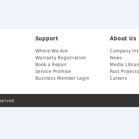
Support
About Us
Where We Are
Company Int
Warranty Registration
News
Book a Repair
Media Librar
Service Promise
Past Project
Business Member Login
Careers
eserved