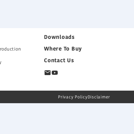
Downloads
Where To Buy
roduction
Contact Us
y
s
Privacy Policy
Disclaimer