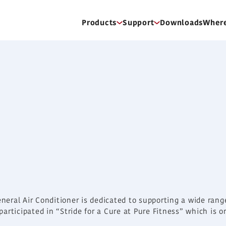
Products
Support
Downloads
Where
eneral Air Conditioner is dedicated to supporting a wide ran
e participated in “Stride for a Cure at Pure Fitness” which is