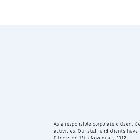
As a responsible corporate citizen, G
activities. Our staff and clients hav
Fitness on 16th November, 2012.