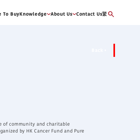
 To Buy
Knowledge
About Us
Contact Us
繁
Back
ge of community and charitable
 organized by HK Cancer Fund and Pure