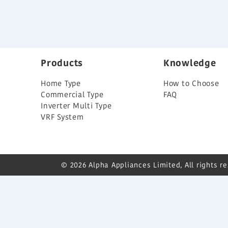
Products
Knowledge
Home Type
How to Choose
Commercial Type
FAQ
Inverter Multi Type
VRF System
© 2026 Alpha Appliances Limited, All rights r