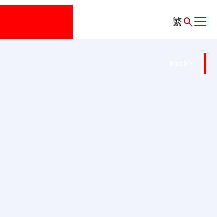
繁
Back