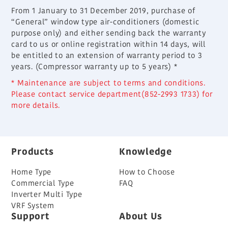
From 1 January to 31 December 2019, purchase of
“General” window type air-conditioners (domestic
purpose only) and either sending back the warranty
card to us or online registration within 14 days, will
be entitled to an extension of warranty period to 3
years. (Compressor warranty up to 5 years) *
* Maintenance are subject to terms and conditions.
Please contact service department(852-2993 1733) for
more details.
Products
Knowledge
Home Type
How to Choose
Commercial Type
FAQ
Inverter Multi Type
VRF System
Support
About Us