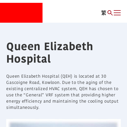
繁
Queen Elizabeth
Hospital
Queen Elizabeth Hospital (QEH) is located at 30
Gascoigne Road, Kowloon. Due to the aging of the
existing centralized HVAC system, QEH has chosen to
use the “General” VRF system that providing higher
energy efficiency and maintaining the cooling output
simultaneously.