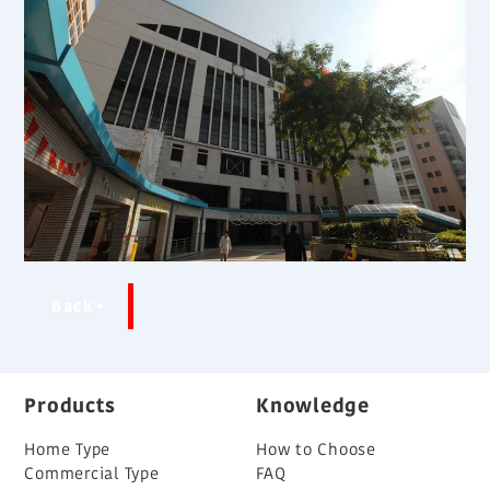
Back
Products
Knowledge
Home Type
How to Choose
Commercial Type
FAQ