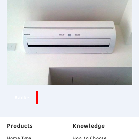
Back
Products
Knowledge
Home Type
How to Choose