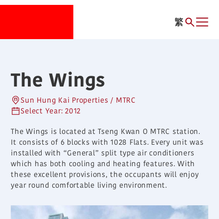
繁
The Wings
Sun Hung Kai Properties / MTRC
Select Year: 2012
The Wings is located at Tseng Kwan O MTRC station.
It consists of 6 blocks with 1028 Flats. Every unit was
installed with “General” split type air conditioners
which has both cooling and heating features. With
these excellent provisions, the occupants will enjoy
year round comfortable living environment.