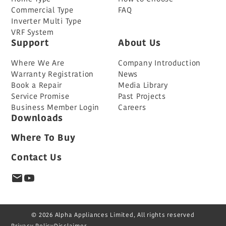
Commercial Type
FAQ
Inverter Multi Type
VRF System
Support
About Us
Where We Are
Company Introduction
Warranty Registration
News
Book a Repair
Media Library
Service Promise
Past Projects
Business Member Login
Careers
Downloads
Where To Buy
Contact Us
© 2026 Alpha Appliances Limited, All rights reserved
Privacy Policy
Disclaimer