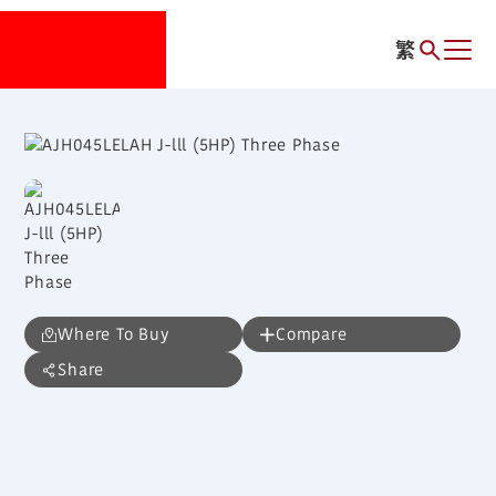
繁
Where To Buy
Compare
Share
AJH045LELAH
J-lll (5HP) Three Phase