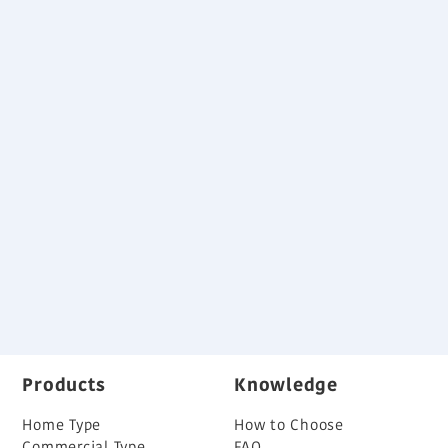
Refrigerant
R410A
Download
System Outline
Advanced high efficiency technology
Long piping capability
Specifications and Dimensions
Variable Refrigerant Flow System Brochure
Back
Products
Knowledge
Home Type
How to Choose
Commercial Type
FAQ