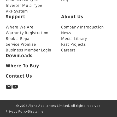
Inverter Multi Type
VRF System
Support
About Us
Where We Are
Company Introduction
Warranty Registration
News
Book a Repair
Media Library
Service Promise
Past Projects
Business Member Login
Careers
Downloads
Where To Buy
Contact Us
© 2026 Alpha Appliances Limited, All rights reserved
Privacy Policy
Disclaimer