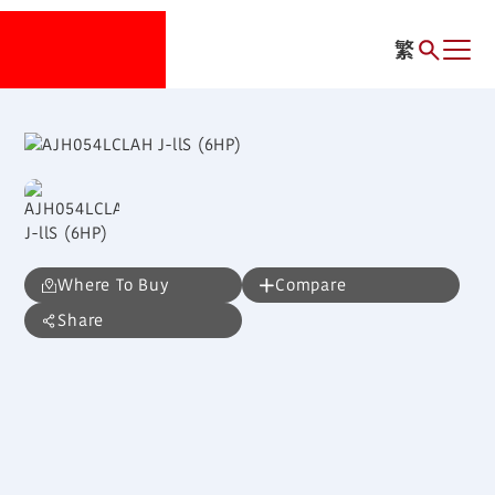
繁
Where To Buy
Compare
Share
AJH054LCLAH
J-llS (6HP)