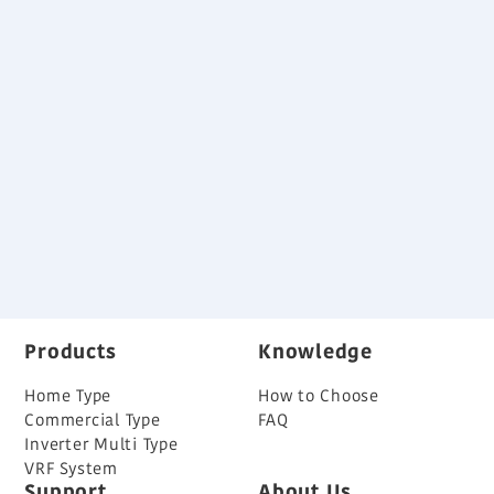
Download
Small and light weight outdoor unit
Advanced high efficiency technology
Long piping length
Specifications and Dimensions
Variable Refrigerant Flow System Brochure
Back
Products
Knowledge
Home Type
How to Choose
Commercial Type
FAQ
Inverter Multi Type
VRF System
Support
About Us