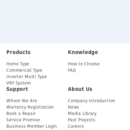
Home Air-Conditioning Series
Back
Products
Knowledge
Home Type
How to Choose
Commercial Type
FAQ
Inverter Multi Type
VRF System
Support
About Us
Where We Are
Company Introduction
Warranty Registration
News
Book a Repair
Media Library
Service Promise
Past Projects
Business Member Login
Careers