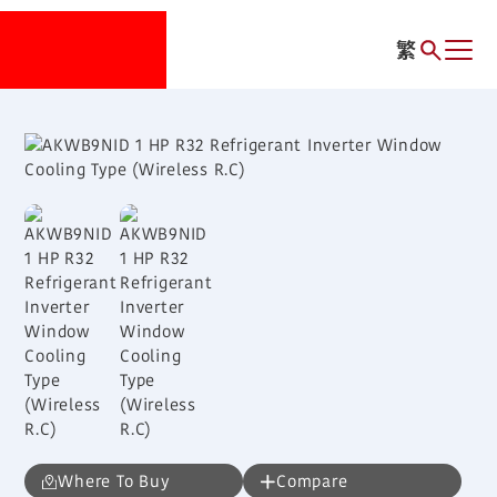
繁
Where To Buy
Compare