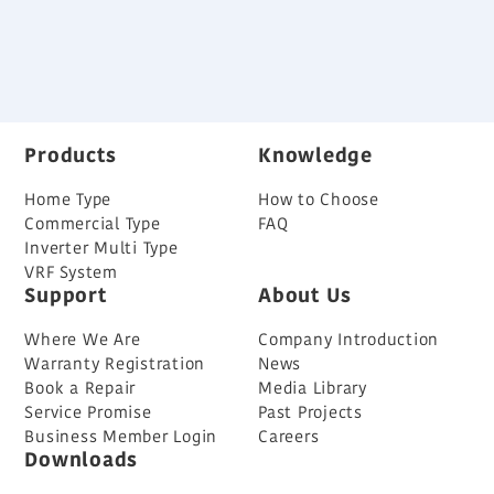
Back
Products
Knowledge
Home Type
How to Choose
Commercial Type
FAQ
Inverter Multi Type
VRF System
Support
About Us
Where We Are
Company Introduction
Warranty Registration
News
Book a Repair
Media Library
Service Promise
Past Projects
Business Member Login
Careers
Downloads