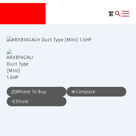
繁
Where To Buy
Compare
Share
ARXB14GALH
Duct Type (Mini) 1.5HP