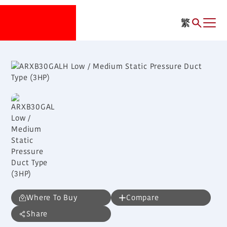
繁
Where To Buy
Compare
Share