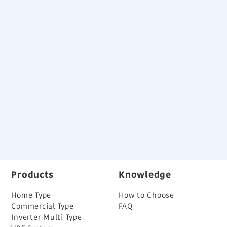
Specification
Download
Variable Refrigerant Flow System Brochure
Back
Products
Knowledge
Home Type
How to Choose
Commercial Type
FAQ
Inverter Multi Type