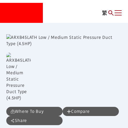
繁
Where To Buy
Compare
Share