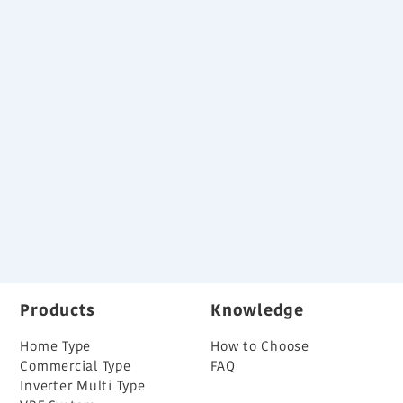
Specification
Download
Variable Refrigerant Flow System Brochure
Back
Products
Knowledge
Home Type
How to Choose
Commercial Type
FAQ
Inverter Multi Type