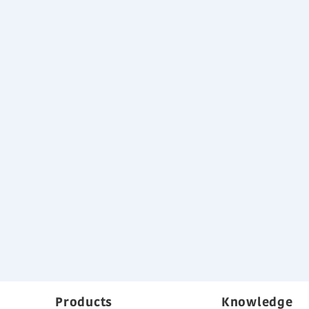
Products
Knowledge