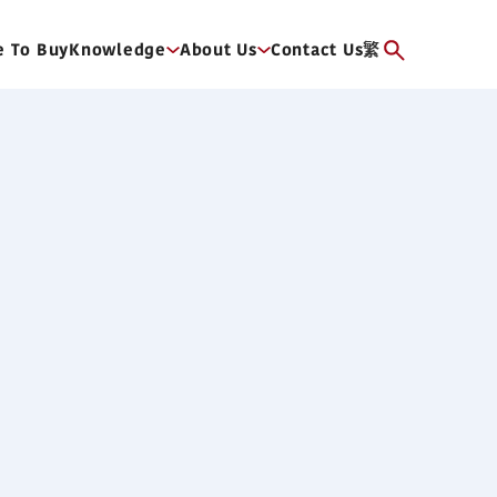
 To Buy
Knowledge
About Us
Contact Us
繁
re Duct Type (6HP)
ficiency DC fan motor