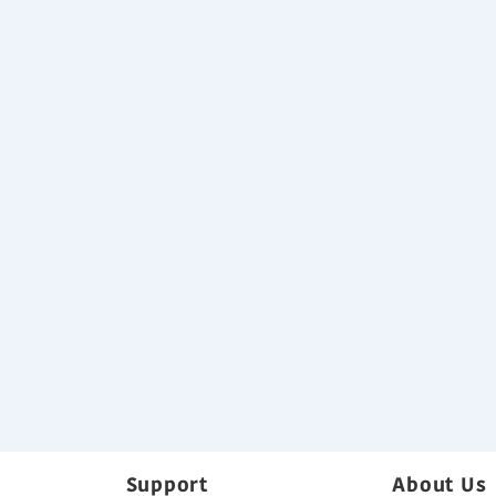
Easy installation (Compact size & 
Not available for J-lls and J-lll seri
Specification
Download
Variable Refrigerant Flow System B
Back
Support
About Us