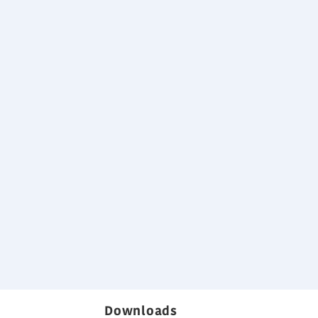
Leight weight)
es
rochure
Downloads