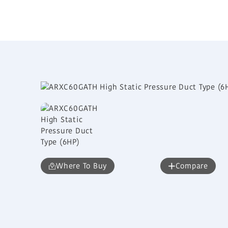
Where To Buy
Compare