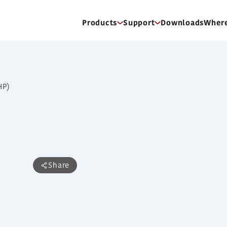
Products
Support
Downloads
Where
ARXC60GATH
High Static Pressu
Features
Share
Static pressure selection
Low noise
Low energy consumption by high ef