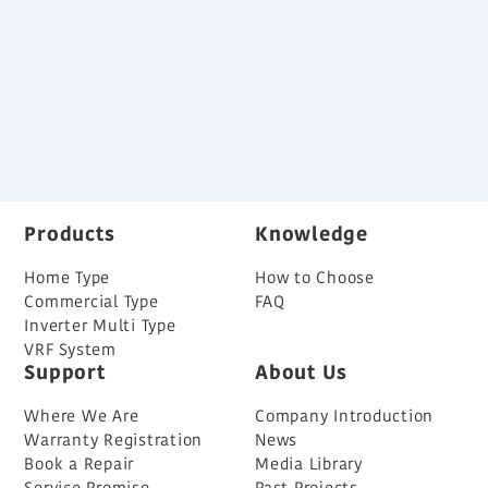
Variable Refrigerant Flow System Brochure
Back
Products
Knowledge
Home Type
How to Choose
Commercial Type
FAQ
Inverter Multi Type
VRF System
Support
About Us
Where We Are
Company Introduction
Warranty Registration
News
Book a Repair
Media Library
Service Promise
Past Projects