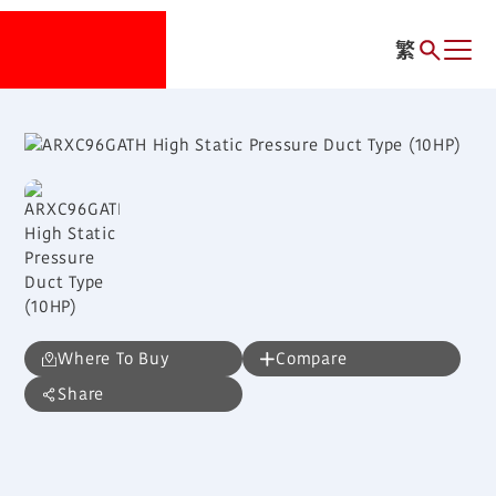
繁
Where To Buy
Compare
Share
ARXC96GATH