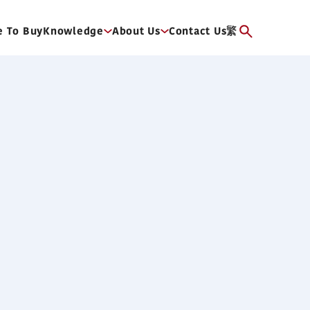
 To Buy
Knowledge
About Us
Contact Us
繁