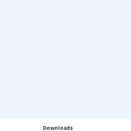
tic pressure
rochure
Downloads