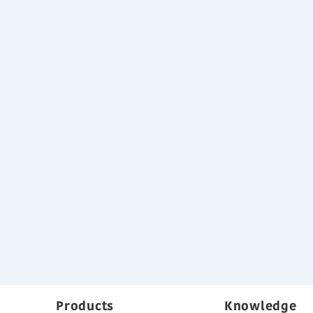
Products
Knowledge