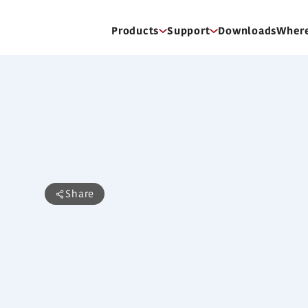
Products
Support
Downloads
Where
ARXD09LATH
Duct Type (1HP)
Share
Features
Slim design
Air-intake
Flexible installation