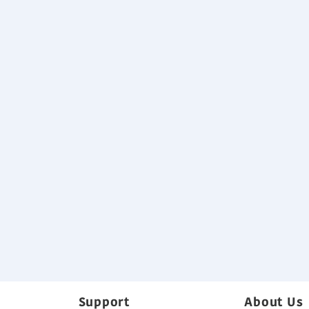
Selectable with a wide range of sta
High lift drain pump
Specification
Download
Variable Refrigerant Flow System B
Back
Support
About Us