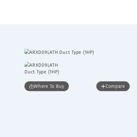
Where To Buy
Compare