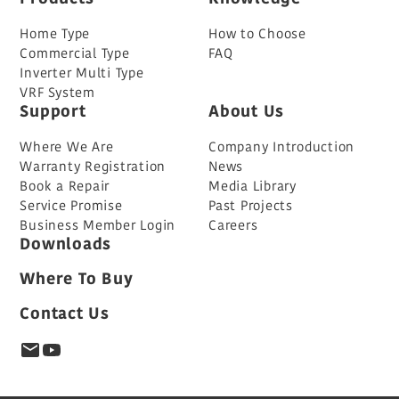
Home Type
How to Choose
Commercial Type
FAQ
Inverter Multi Type
VRF System
Support
About Us
Where We Are
Company Introduction
Warranty Registration
News
Book a Repair
Media Library
Service Promise
Past Projects
Business Member Login
Careers
Downloads
Where To Buy
Contact Us