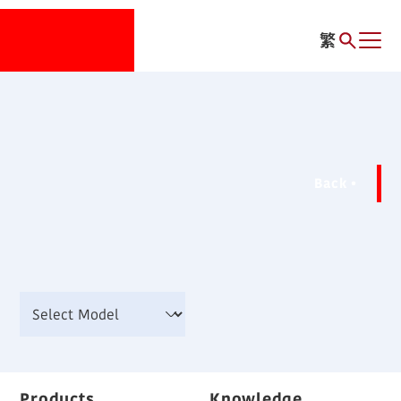
繁
Back
Products
Knowledge