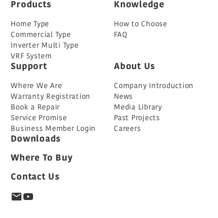
Products
Knowledge
Home Type
How to Choose
Commercial Type
FAQ
Inverter Multi Type
VRF System
Support
About Us
Where We Are
Company Introduction
Warranty Registration
News
Book a Repair
Media Library
Service Promise
Past Projects
Business Member Login
Careers
Downloads
Where To Buy
Contact Us