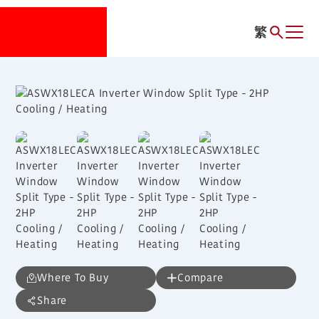
繁
Where To Buy
Compare
Share