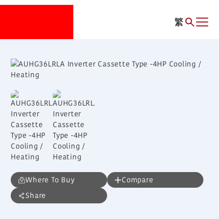
繁
Where To Buy
Compare
Share