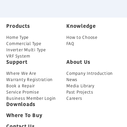
Back
Products
Knowledge
Home Type
How to Choose
Commercial Type
FAQ
Inverter Multi Type
VRF System
Support
About Us
Where We Are
Company Introduction
Warranty Registration
News
Book a Repair
Media Library
Service Promise
Past Projects
Business Member Login
Careers
Downloads
Where To Buy
Contact Us