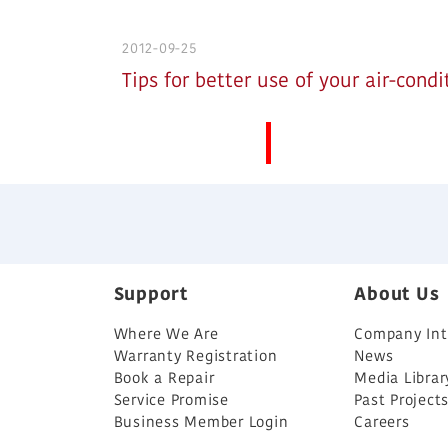
2012-09-25
Tips for better use of your air-condi
More News
Support
About Us
Where We Are
Company Int
Warranty Registration
News
Book a Repair
Media Librar
Service Promise
Past Project
Business Member Login
Careers