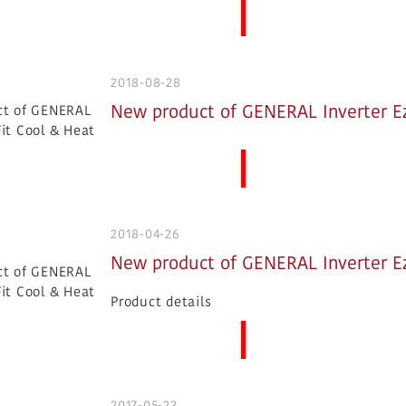
More News
2018-08-28
New product of GENERAL Inverter Ez
More News
2018-04-26
New product of GENERAL Inverter Ez
Product details
More News
2017-05-23