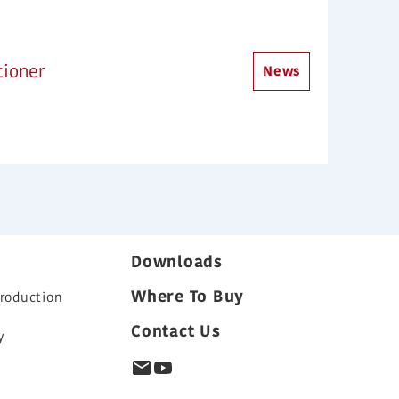
tioner
News
Downloads
Where To Buy
roduction
Contact Us
y
s