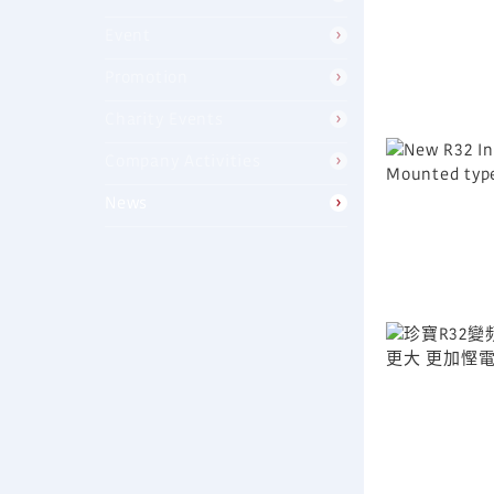
Event
Promotion
Charity Events
Company Activities
News