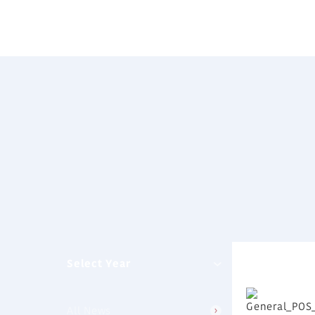
Select Year
All News