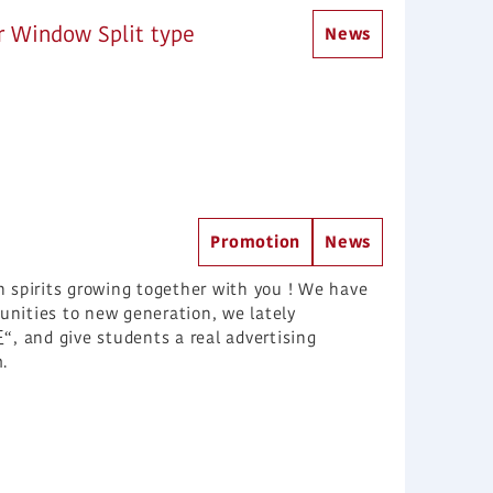
r Window Split type
News
Promotion
News
n spirits growing together with you ! We have
nities to new generation, we lately
 give students a real advertising
.