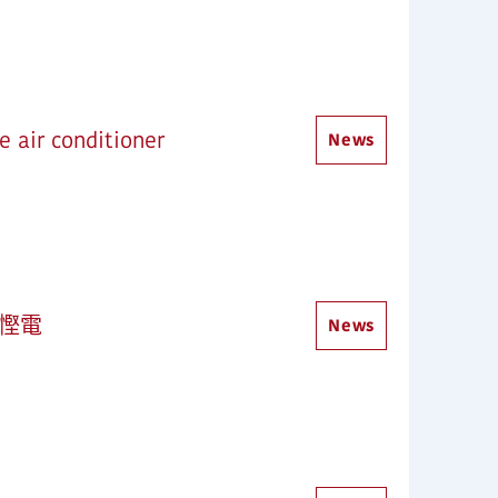
 air conditioner
News
加慳電
News