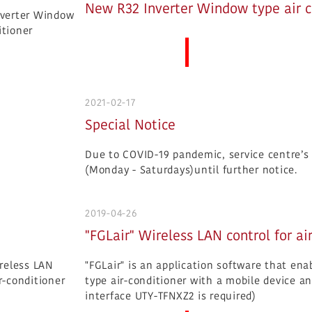
New R32 Inverter Window type air c
More News
2021-02-17
Special Notice
Due to COVID-19 pandemic, service centre’s o
(Monday - Saturdays)until further notice.
2019-04-26
"FGLair" Wireless LAN control for ai
"FGLair" is an application software that en
type air-conditioner with a mobile device an
interface UTY-TFNXZ2 is required)