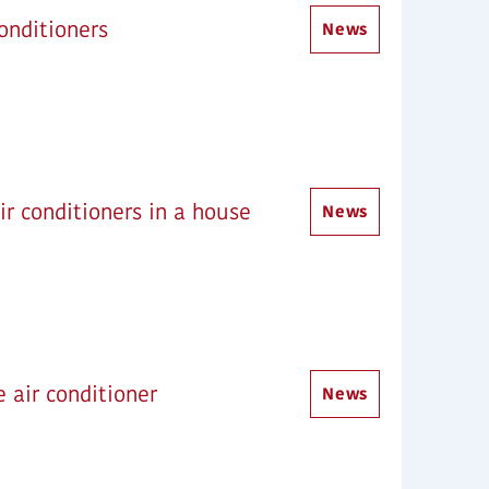
onditioners
News
ir conditioners in a house
News
e air conditioner
News