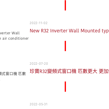
More News
2022-11-02
New R32 Inverter Wall Mounted type
More News
2022-07-20
珍寶R32變頻式窗口機 匹數更大 更
More News
2022-05-31