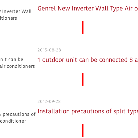
Genrel New Inverter Wall Type Air c
More News
2015-08-28
1 outdoor unit can be connected 8 a
More News
2012-09-28
Installation precautions of split typ
More News