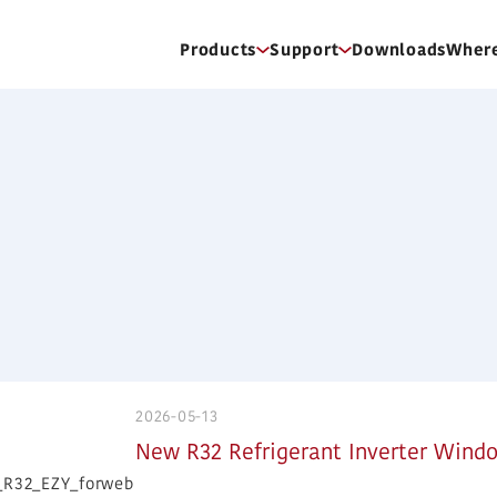
Products
Support
Downloads
Where
2026-05-13
New R32 Refrigerant Inverter Windo