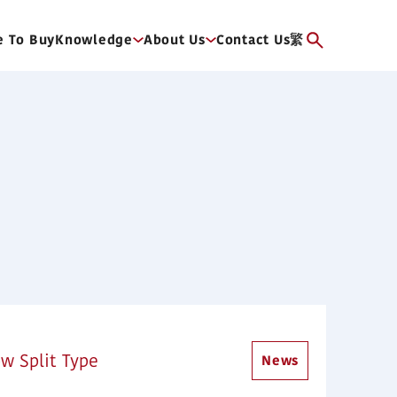
 To Buy
Knowledge
About Us
Contact Us
繁
w Split Type
News