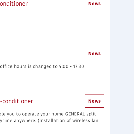
onditioner
News
News
ffice hours is changed to 9:00 - 17:30
r-conditioner
News
able you to operate your home GENERAL split-
ytime anywhere. (Installation of wireless lan