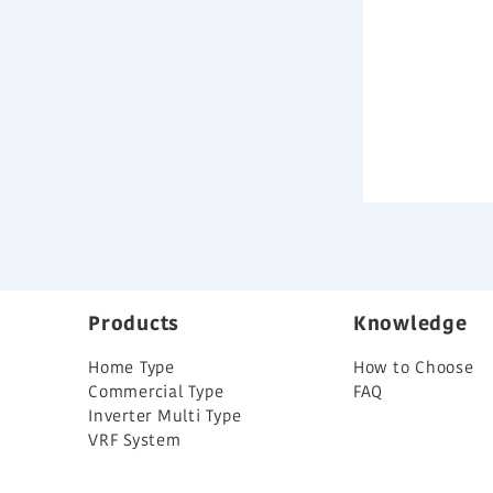
Products
Knowledge
Home Type
How to Choose
Commercial Type
FAQ
Inverter Multi Type
VRF System