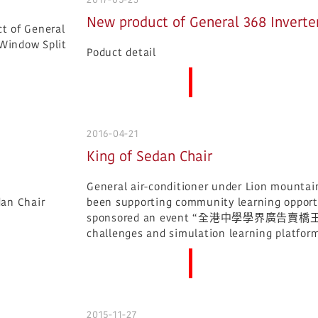
New product of General 368 Inverte
Poduct detail
More News
2016-04-21
King of Sedan Chair
General air-conditioner under Lion mountai
been supporting community learning opportu
sponsored an event “全港中學學界廣告賣橋王“, and
challenges and simulation learning platform
More News
2015-11-27