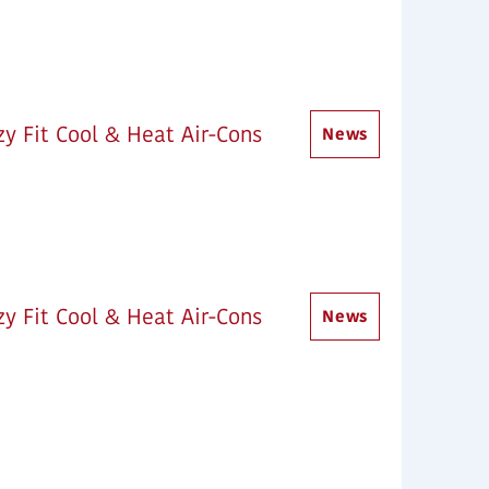
y Fit Cool & Heat Air-Cons
News
y Fit Cool & Heat Air-Cons
News