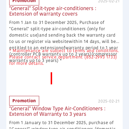
Promotion
2025-02-21
can get $200 supermarket coupons.
"General" Split-type air-conditioners :
Extension of warranty covers
From 1 Jan to 31 December 2025, Purchase of
"General" split-type air-conditioners (only for
domestic use)and sending back the warranty card
to us or register via websitewithin 14 days, will be
entitled to an extensionofwarranty period to 1 year
* Maintenance are subject to terms and conditions.
(controller PCB warranty up to 2 years)(compressor
Please contact service department (852-2993 1733)
warranty up to 3 years) *
for more details.
More News
Promotion
2025-02-21
"General" Window Type Air-Conditioners :
Extension of Warranty to 3 years
From 1 January to 31 December 2025, purchase of
“General” window type air-conditioners (domestic