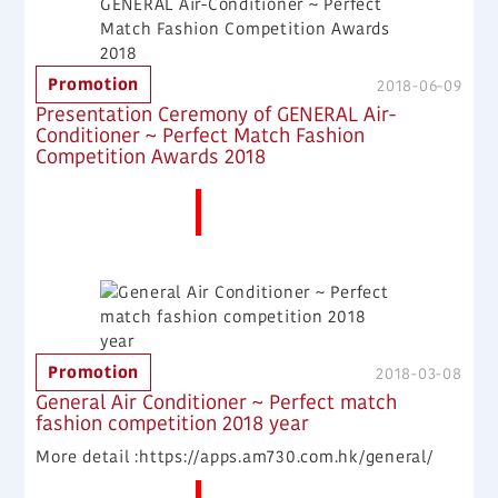
Promotion
2018-06-09
Presentation Ceremony of GENERAL Air-
Conditioner ~ Perfect Match Fashion
Competition Awards 2018
More News
Promotion
2018-03-08
General Air Conditioner ~ Perfect match
fashion competition 2018 year
More detail :https://apps.am730.com.hk/general/