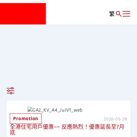
繁
Promotion
2026-05-28
全港住宅用戶優惠~~ 反應熱烈！優惠延長至7月
底