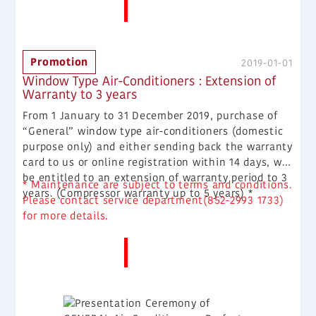
More News
Promotion
2019-01-01
Window Type Air-Conditioners : Extension of
Warranty to 3 years
From 1 January to 31 December 2019, purchase of
“General” window type air-conditioners (domestic
purpose only) and either sending back the warranty
card to us or online registration within 14 days, will
be entitled to an extension of warranty period to 3
* Maintenance are subject to terms and conditions.
years. (Compressor warranty up to 5 years) *
Please contact service department(852-2993 1733)
for more details.
More News