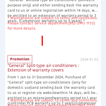
purpose only) and either sending back the warranty
card to us or online registration within 14 days, will
be entitled to an extension of warranty period to 3
* Maintenance are subject to terms and conditions.
years. (Compressor warranty up to 5 years) *
Please contact service department(852-2993 1733)
for more details.
More News
Promotion
2024-01-03
"General" Split-type air-conditioners :
Extension of warranty covers
From 1 Jan to 31 December 2024, Purchase of
"General" split-type air-conditioners (only for
domestic use)and sending back the warranty card
to us or register via websitewithin 14 days, will be
entitled to an extensionofwarranty period to 1 year
* Maintenance are subject to terms and conditions.
(controller PCB warranty up to 2 years)(compressor
Please contact service department(852-2993 1733)