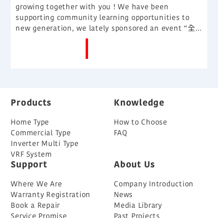
growing together with you ! We have been
supporting community learning opportunities to
new generation, we lately sponsored an event “全
港中學學界廣告賣橋王“, and give students a real
More News
advertising challenges and simulation learning
platform.
Products
Knowledge
Home Type
How to Choose
Commercial Type
FAQ
Inverter Multi Type
VRF System
Support
About Us
Where We Are
Company Introduction
Warranty Registration
News
Book a Repair
Media Library
Service Promise
Past Projects