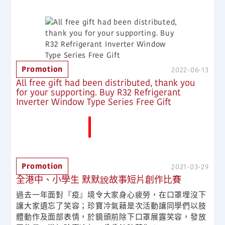
Promotion
2022-06-13
All free gift had been distributed, thank you
for your supporting. Buy R32 Refrigerant
Inverter Window Type Series Free Gift
More News
Promotion
2021-03-29
全港中、小學生 默默說故事短片創作比賽
過去一年面對『疫』境令大家身心疲勞，在口罩埋沒下
讓大家遺忘了笑容；珍寶冷氣藉是次活動讓同學們以肢
體動作及面部表情，於鏡頭前除下口罩展露笑容，發放