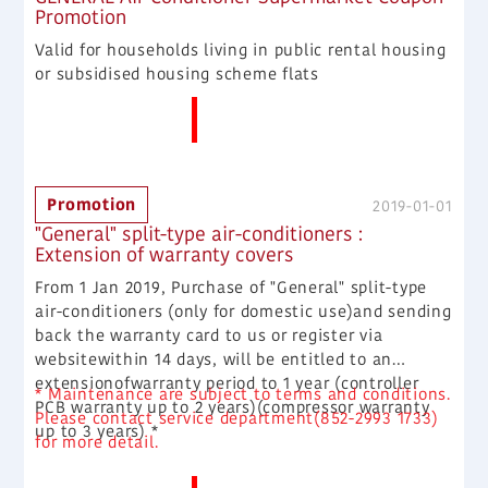
Promotion
Valid for households living in public rental housing
or subsidised housing scheme flats
More News
Promotion
2019-01-01
"General" split-type air-conditioners :
Extension of warranty covers
From 1 Jan 2019, Purchase of "General" split-type
air-conditioners (only for domestic use)and sending
back the warranty card to us or register via
websitewithin 14 days, will be entitled to an
extensionofwarranty period to 1 year (controller
* Maintenance are subject to terms and conditions.
PCB warranty up to 2 years)(compressor warranty
Please contact service department(852-2993 1733)
up to 3 years) *
for more detail.