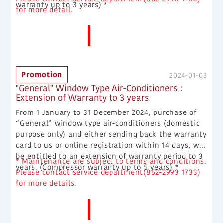
warranty up to 3 years) *
for more detail.
More News
Promotion
2024-01-03
"General" Window Type Air-Conditioners :
Extension of Warranty to 3 years
From 1 January to 31 December 2024, purchase of
“General” window type air-conditioners (domestic
purpose only) and either sending back the warranty
card to us or online registration within 14 days, will
be entitled to an extension of warranty period to 3
* Maintenance are subject to terms and conditions.
years. (Compressor warranty up to 5 years) *
Please contact service department(852-2993 1733)
for more details.
More News