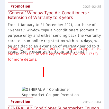
Promotion
2021-02-25
"General" Window Type Air-Conditioners :
Extension of Warranty to 3 years
From 1 January to 31 December 2021, purchase of
“General” window type air-conditioners (domestic
purpose only) and either sending back the warranty
card to us or online registration within 14 days, will
be entitled to an extension of warranty period to 3
* Maintenance are subject to terms and conditions.
years. (Compressor warranty up to 5 years) *
Please contact service department(852-2993 1733)
for more details.
More News
Promotion
2019-10-04
GENERAL Air Conditioner Supermarket Coupon