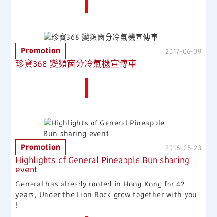
More News
Promotion
2017-06-09
珍寶368 變頻窗分冷氣機宣傳車
More News
Promotion
2016-05-23
Highlights of General Pineapple Bun sharing
event
General has already rooted in Hong Kong for 42
years, Under the Lion Rock grow together with you
!