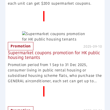
each unit can get $200 supermarket coupons.
More News
Promotion
2025-09-10
Supermarket coupons promotion for HK public
housing tenants
Promotion period from 1 Sep to 31 Dec 2025,
consumer living in public rental housing or
subsidised housing scheme flats, who purchase the
GENERAL airconditioner, each set can get up to
$300 supermarket coupons. Term 1: Purchase the
More News
window split type or wall mounted split type or
multi wall mounted split type aironcditioner, each
set can get $300 supermarket coupons. Term 2:
Purchase the window type airconditioner, each unit