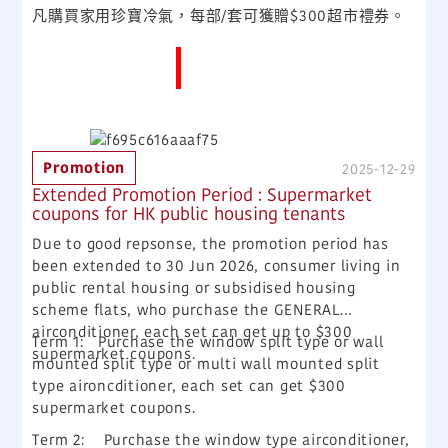
凡購買家用珍寶冷氣，每部/套可獲贈$300超市禮券。
More News
Promotion
2025-12-29
Extended Promotion Period : Supermarket
coupons for HK public housing tenants
Due to good repsonse, the promotion period has
been extended to 30 Jun 2026, consumer living in
public rental housing or subsidised housing
scheme flats, who purchase the GENERAL
airconditioner, each set can get up to $300
Term 1:
Purchase the window split type or wall
supermarket coupons.
mounted split type or multi wall mounted split
type aironcditioner, each set can get $300
supermarket coupons.
Term 2:
Purchase the window type airconditioner,