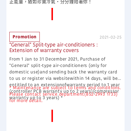
正能量，猶如珍寶冷氣·分分鐘陪著你！
More News
Promotion
2021-02-25
"General" Split-type air-conditioners :
Extension of warranty covers
From 1 Jan to 31 December 2021, Purchase of
"General" split-type air-conditioners (only for
domestic use)and sending back the warranty card
to us or register via websitewithin 14 days, will be
entitled to an extensionofwarranty period to 1 year
* Maintenance are subject to terms and conditions.
(controller PCB warranty up to 2 years)(compressor
Please contact service department(852-2993 1733)
warranty up to 3 years) *
for more detail.
More News