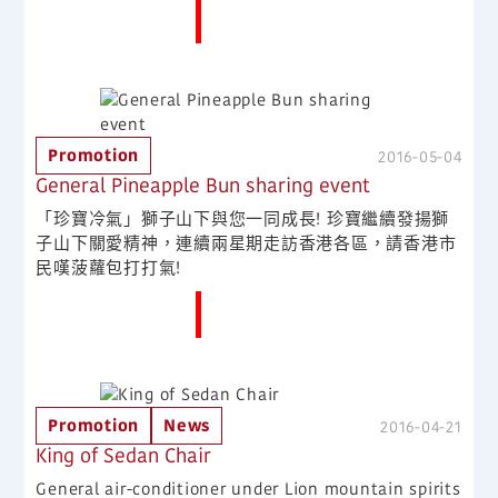
More News
Promotion
2016-05-04
General Pineapple Bun sharing event
「珍寶冷氣」獅子山下與您一同成長! 珍寶繼續發揚獅
子山下關愛精神，連續兩星期走訪香港各區，請香港市
民嘆菠蘿包打打氣!
More News
Promotion
News
2016-04-21
King of Sedan Chair
General air-conditioner under Lion mountain spirits