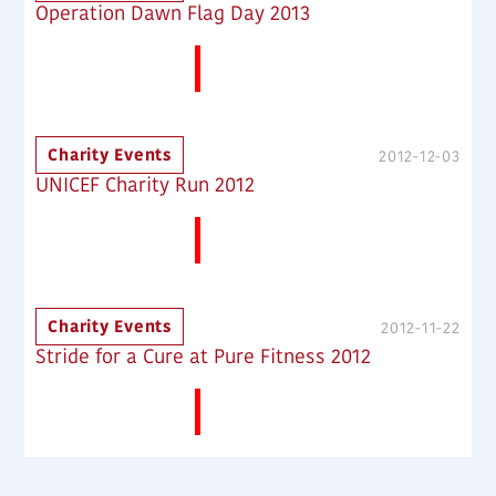
Operation Dawn Flag Day 2013
More News
Charity Events
2012-12-03
UNICEF Charity Run 2012
More News
Charity Events
2012-11-22
Stride for a Cure at Pure Fitness 2012
More News