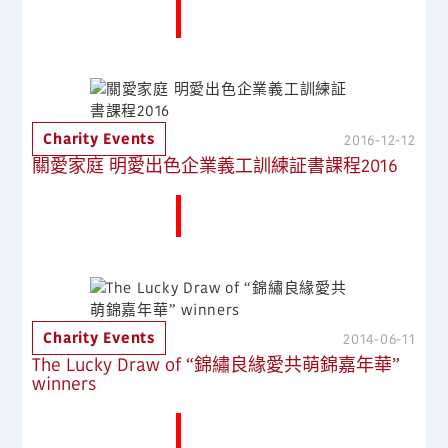
More News
Charity Events
2016-12-12
關愛家庭 明愛出色企業義工訓練証書課程2016
More News
Charity Events
2014-06-11
The Lucky Draw of “錦繡良緣愛共萌錦嘉年華”
winners
More News