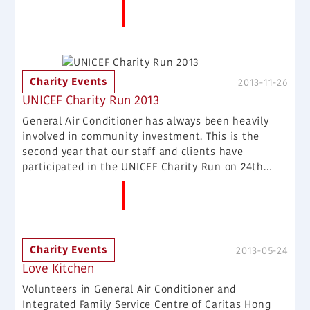
More News
poor people. We hope it helps more people.
Charity Events
2013-11-26
UNICEF Charity Run 2013
General Air Conditioner has always been heavily
involved in community investment. This is the
second year that our staff and clients have
participated in the UNICEF Charity Run on 24th
November, 2013. We want to help more people in
More News
need.
Charity Events
2013-05-24
Love Kitchen
Volunteers in General Air Conditioner and
Integrated Family Service Centre of Caritas Hong