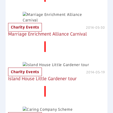
Charity Events
2014-05-30
Marriage Enrichment Alliance Carnival
More News
Charity Events
2014-05-19
Island House Little Gardener tour
More News