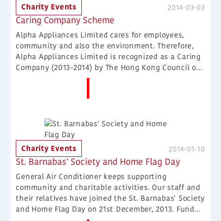
Charity Events
2014-03-03
Caring Company Scheme
Alpha Appliances Limited cares for employees,
community and also the environment. Therefore,
Alpha Appliances Limited is recognized as a Caring
Company (2013-2014) by The Hong Kong Council of
Social Service on 28th February, 2014 , highlighting
More News
our sustainable commitment as a good corporate
citizen.
Charity Events
2014-01-10
St. Barnabas' Society and Home Flag Day
General Air Conditioner keeps supporting
community and charitable activities. Our staff and
their relatives have joined the St. Barnabas' Society
and Home Flag Day on 21st December, 2013. Fund
raised during the day will be used for homeless and