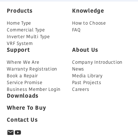
Products
Knowledge
Home Type
How to Choose
Commercial Type
FAQ
Inverter Multi Type
VRF System
Support
About Us
Where We Are
Company Introduction
Warranty Registration
News
Book a Repair
Media Library
Service Promise
Past Projects
Business Member Login
Careers
Downloads
Where To Buy
Contact Us