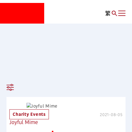
繁
Charity Events
2021-08-05
Joyful Mime