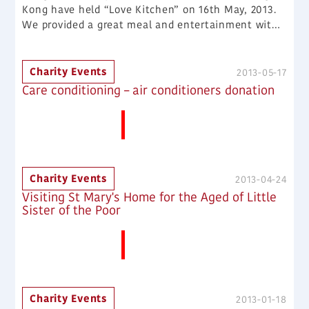
Kong have held “Love Kitchen” on 16th May, 2013.
We provided a great meal and entertainment with
LOVE and CARE to some families in need.
Charity Events
2013-05-17
Care conditioning – air conditioners donation
More News
Charity Events
2013-04-24
Visiting St Mary's Home for the Aged of Little
Sister of the Poor
More News
Charity Events
2013-01-18