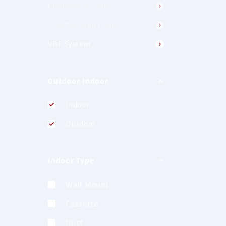
Commercial Type
AJH040LC
J-IIS (4HP)
Inverter Multi Type
VRF System
AJH040LB
Outdoor Indoor
J-lll (4HP)
Indoor
Outdoor
AJH040LE
J-lll (4HP)
Indoor Type
Wall Mount
AJH072LE
Cassette
J-lllL (8HP)
Duct