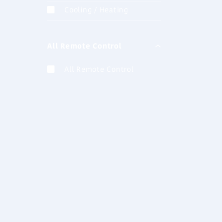
AUXB07G
Cooling / Heating
Cassette (
All Remote Control
AUXB14G
Cassette (
All Remote Control
AUXB24G
Cassette (
AUXA36G
Cassette (