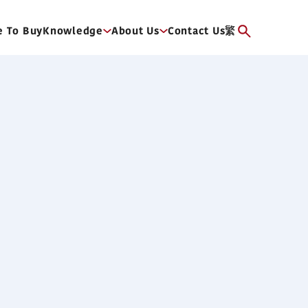
 To Buy
Knowledge
About Us
Contact Us
繁