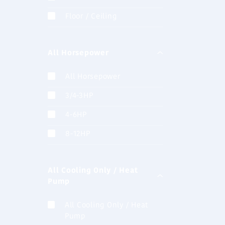
Floor / Ceiling
AJH072LA
V-lll (8HP)
All Horsepower
combinati
All Horsepower
3/4-3HP
ASHA012
4-6HP
Wall Mount
8-12HP
All Cooling Only / Heat
ASHA18G
Pump
Wall Mount
All Cooling Only / Heat
Pump