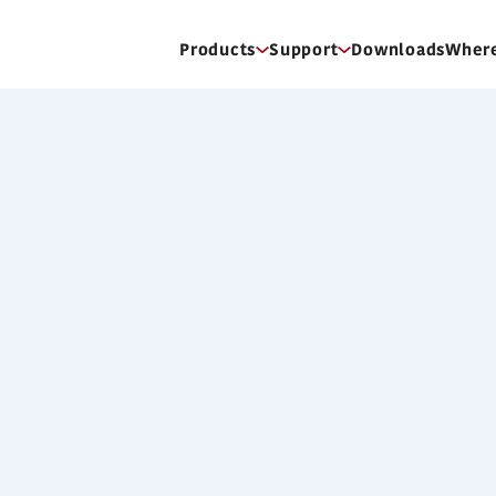
Products
Support
Downloads
Where