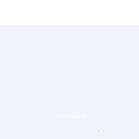
Clear All
/
VRF System
Your choice
Home Type